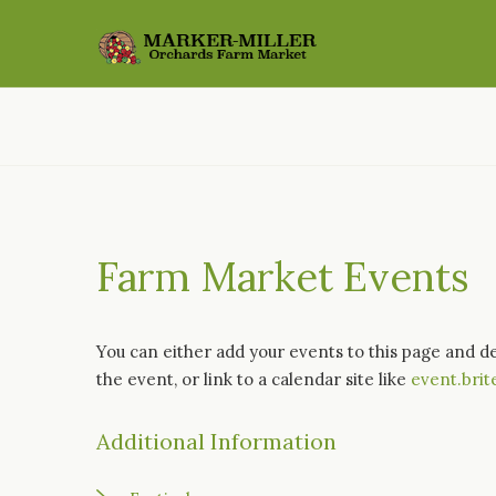
Farm Market Events
You can either add your events to this page and d
the event, or link to a calendar site like
event.brit
Additional Information