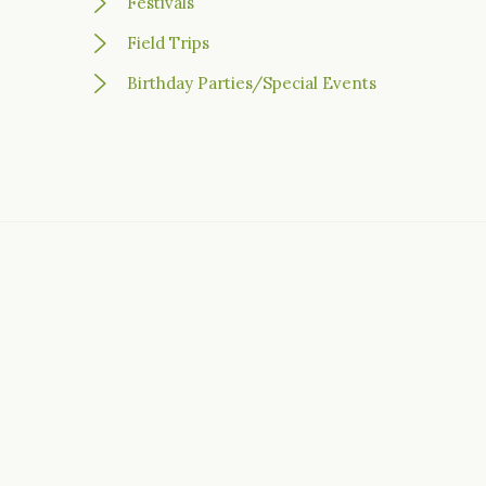
Festivals
Field Trips
Birthday Parties/Special Events