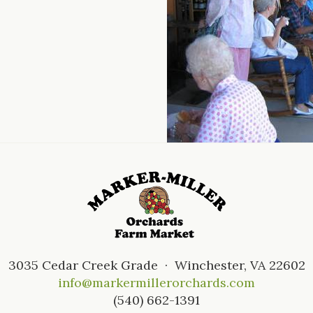
3035 Cedar Creek Grade · Winchester, VA 22602
info@markermillerorchards.com
(540) 662-1391