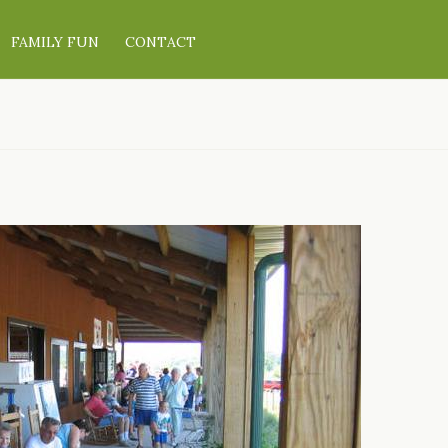
FAMILY FUN
CONTACT