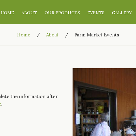
HOME
ABOUT
OUR PRODUCTS
EVENTS
GALLERY
Home
About
Farm Market Events
elete the information after
e
.