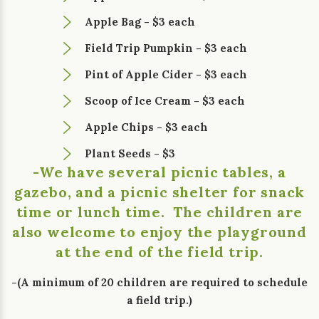
Apple Bag - $3 each
Field Trip Pumpkin - $3 each
Pint of Apple Cider - $3 each
Scoop of Ice Cream - $3 each
Apple Chips - $3 each
Plant Seeds - $3
-We have several picnic tables, a
gazebo, and a picnic shelter for snack
time or lunch time. The children are
also welcome to enjoy the playground
at the end of the field trip.
-(A minimum of 20 children are required to schedule
a field trip.)