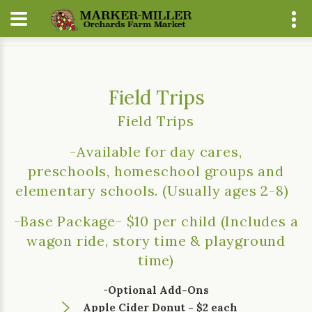
Home
About
Events
Field Trips
Field Trips
Field Trips
-Available for day cares,
preschools, homeschool groups and
elementary schools. (Usually ages 2-8)
-Base Package- $10 per child (Includes a
wagon ride, story time & playground
time)
-
Optional Add-Ons
Apple Cider Donut - $2 each