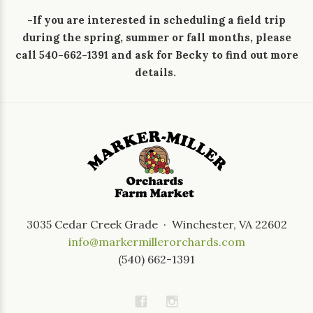
-If you are interested in scheduling a field trip
during the spring, summer or fall months, please
call 540-662-1391 and ask for Becky to find out more
details.
3035 Cedar Creek Grade · Winchester, VA 22602
info@markermillerorchards.com
(540) 662-1391