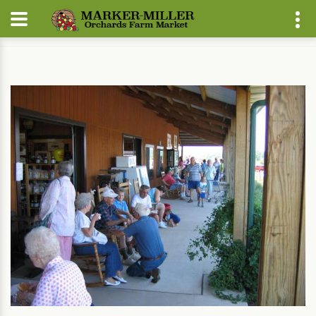
Home
About
Farm Market Events