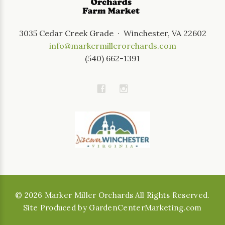
3035 Cedar Creek Grade · Winchester, VA 22602
info@markermillerorchards.com
(540) 662-1391
©
2026
Marker Miller Orchards All Rights Reserved.
Site Produced by
GardenCenterMarketing.com