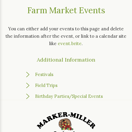
Farm Market Events
You can either add your events to this page and delete
the information after the event, or link to a calendar site
like
event.brite
.
Additional Information
Festivals
Field Trips
Birthday Parties/Special Events