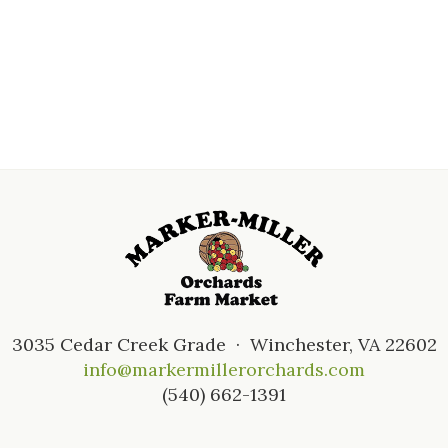
3035 Cedar Creek Grade · Winchester, VA 22602
info@markermillerorchards.com
(540) 662-1391