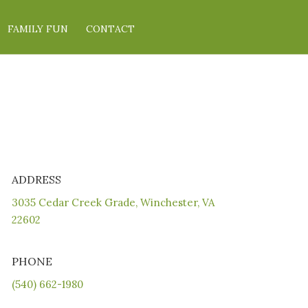
FAMILY FUN
CONTACT
ADDRESS
3035 Cedar Creek Grade, Winchester, VA
22602
PHONE
(540) 662-1980