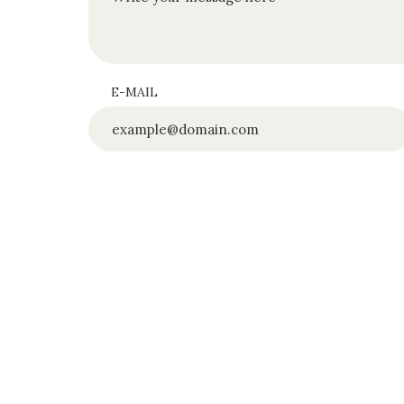
E-MAIL