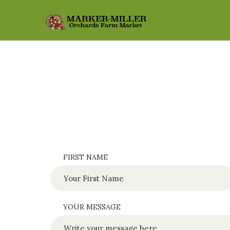
FIRST NAME
YOUR MESSAGE