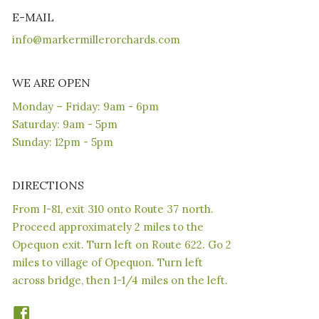
E-MAIL
info@markermillerorchards.com
WE ARE OPEN
Monday – Friday: 9am - 6pm
Saturday: 9am - 5pm
Sunday: 12pm - 5pm
DIRECTIONS
From I-81, exit 310 onto Route 37 north.
Proceed approximately 2 miles to the
Opequon exit. Turn left on Route 622. Go 2
miles to village of Opequon. Turn left
across bridge, then 1-1/4 miles on the left.