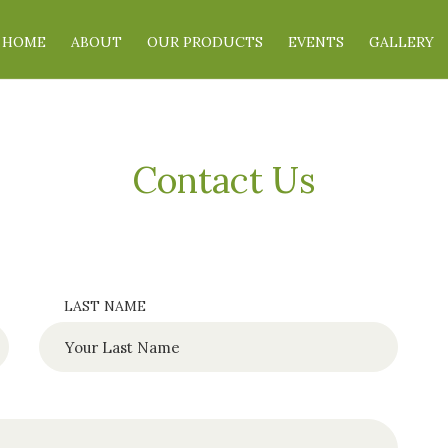
HOME
ABOUT
OUR PRODUCTS
EVENTS
GALLERY
Contact Us
LAST NAME