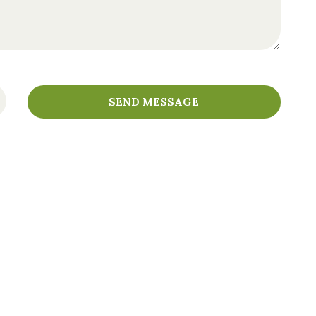
SEND MESSAGE