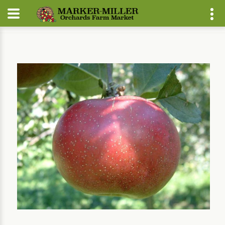
Home
Our Plants
Fruit