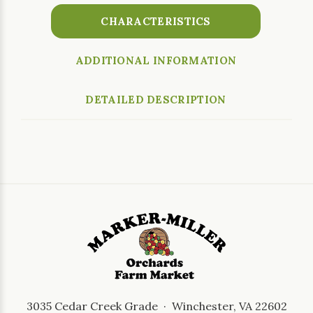
CHARACTERISTICS
ADDITIONAL INFORMATION
DETAILED DESCRIPTION
3035 Cedar Creek Grade · Winchester, VA 22602