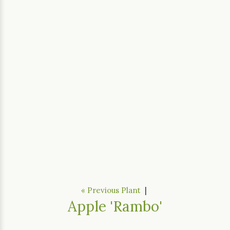
« Previous Plant
|
Apple 'Rambo'