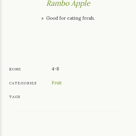
Rambo Apple
» Good for eating fresh.
4-8
ZONE
Fruit
CATEGORIES
TAGS