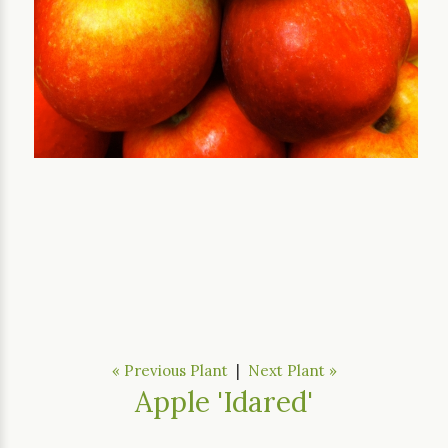
« Previous Plant
|
Next Plant »
Apple 'Idared'