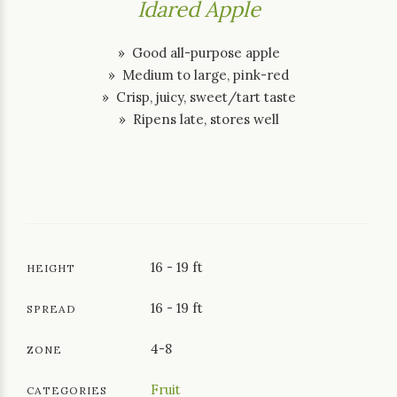
Idared Apple
» Good all-purpose apple
» Medium to large, pink-red
» Crisp, juicy, sweet/tart taste
» Ripens late, stores well
16 - 19 ft
HEIGHT
16 - 19 ft
SPREAD
4-8
ZONE
Fruit
CATEGORIES