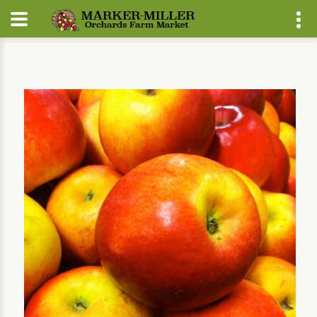
Home
Our Plants
Fruit