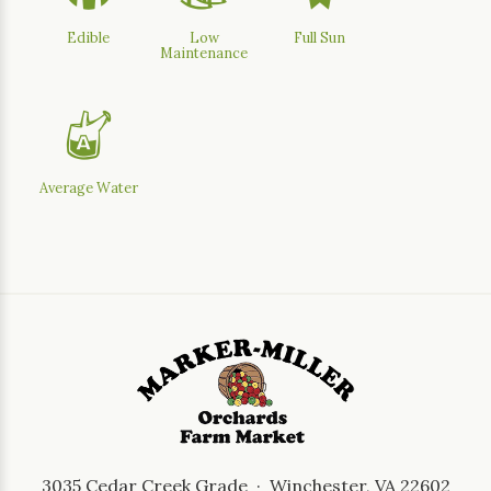
Edible
Low
Full Sun
Maintenance
x
Average Water
3035 Cedar Creek Grade · Winchester, VA 22602