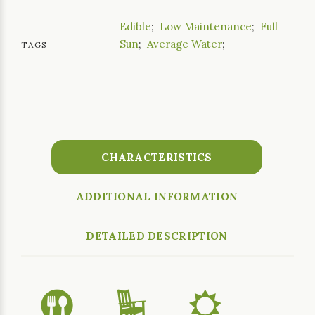
Edible
;
Low Maintenance
;
Full
Sun
;
Average Water
;
TAGS
CHARACTERISTICS
ADDITIONAL INFORMATION
DETAILED DESCRIPTION
#
8
j